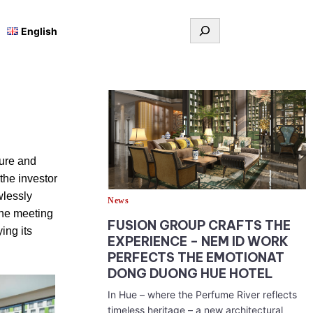
Tìm
English
kiếm
sure and
the investor
wlessly
News
the meeting
FUSION GROUP CRAFTS THE
ing its
EXPERIENCE – NEM ID WORK
PERFECTS THE EMOTIONAT
DONG DUONG HUE HOTEL
In Hue – where the Perfume River reflects
timeless heritage – a new architectural