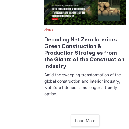
News
Decoding Net Zero Interiors:
Green Construction &
Production Strategies from
the Giants of the Construction
Industry
Amid the sweeping transformation of the
global construction and interior industry,
Net Zero Interiors is no longer a trendy
option…
Load More