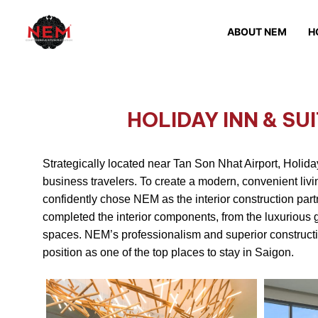
ABOUT NEM
H
HOLIDAY INN & SU
Strategically located near Tan Son Nhat Airport, Holiday
business travelers. To create a modern, convenient livi
confidently chose NEM as the interior construction part
completed the interior components, from the luxurious 
spaces. NEM’s professionalism and superior construction 
position as one of the top places to stay in Saigon.