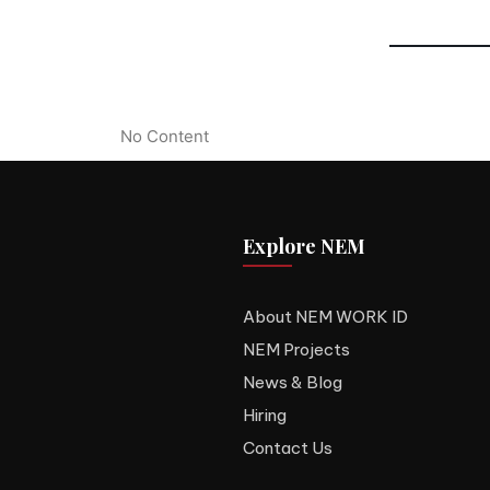
No Content
Explore NEM
About NEM WORK ID
NEM Projects
News & Blog
Hiring
Contact Us