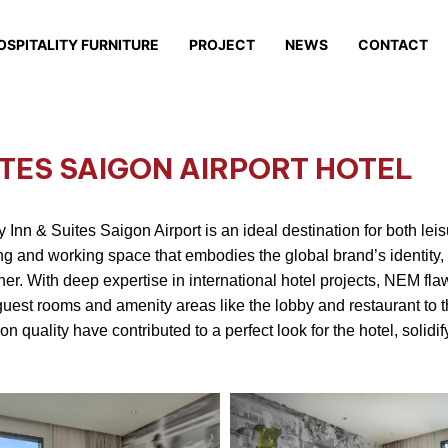
OSPITALITY FURNITURE
PROJECT
NEWS
CONTACT
ITES SAIGON AIRPORT HOTEL
 Inn & Suites Saigon Airport is an ideal destination for both lei
ng and working space that embodies the global brand’s identity, 
ner. With deep expertise in international hotel projects, NEM fla
guest rooms and amenity areas like the lobby and restaurant to 
quality have contributed to a perfect look for the hotel, solidify