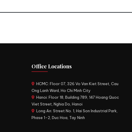
Office Locations
HCMC: Floor 07, 326 Vo Van Kiet Street, Cau
Ong Lanh Ward, Ho Chi Minh City
Hanoi: Floor 18, Building 789, 147 Hoang Quoc
Viet Street, Nghia Do, Hanoi
Long An: Street No. 1, Hai Son Industrial Park,
Phase 1-2, Duc Hoa, Tay Ninh