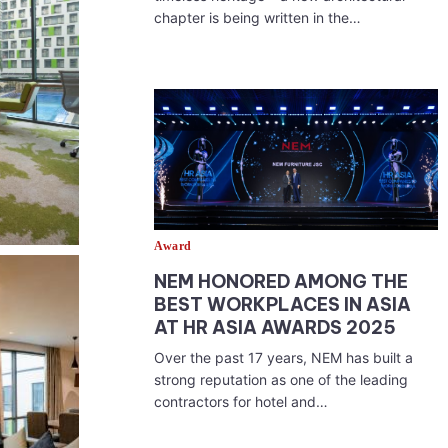
chapter is being written in the…
Award
NEM HONORED AMONG THE
BEST WORKPLACES IN ASIA
AT HR ASIA AWARDS 2025
Over the past 17 years, NEM has built a
strong reputation as one of the leading
contractors for hotel and…