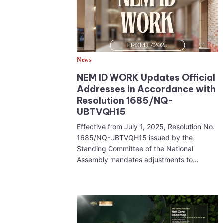
News
NEM ID WORK Updates Official
Addresses in Accordance with
Resolution 1685/NQ-
UBTVQH15
Effective from July 1, 2025, Resolution No.
1685/NQ-UBTVQH15 issued by the
Standing Committee of the National
Assembly mandates adjustments to…