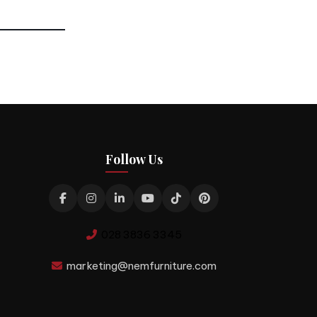
Follow Us
028 3836 3345
marketing@nemfurniture.com