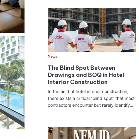
News
The Blind Spot Between
Drawings and BOQ in Hotel
Interior Construction
In the field of hotel interior construction,
there exists a critical “blind spot” that most
contractors encounter but rarely identify…