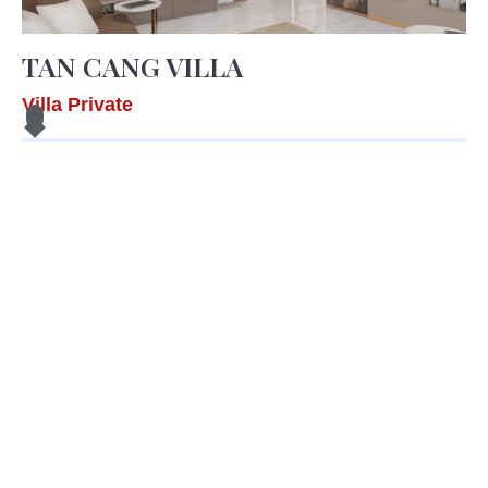
TAN CANG VILLA
Villa Private