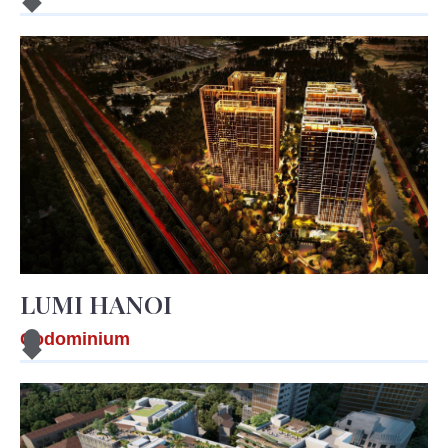
LUMI HANOI
Codominium