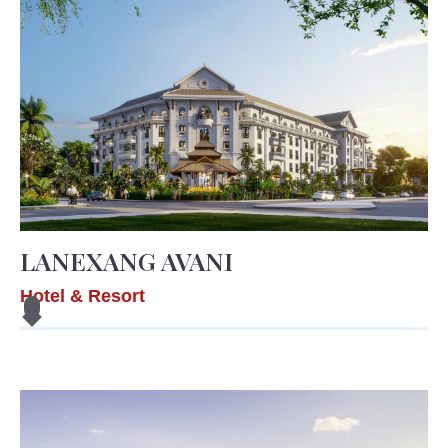
LANEXANG AVANI
Hotel & Resort