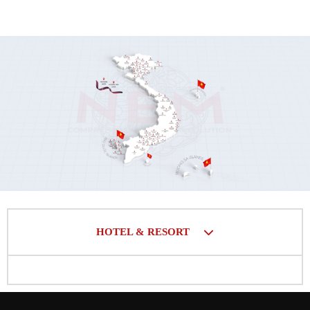
HOTEL & RESORT