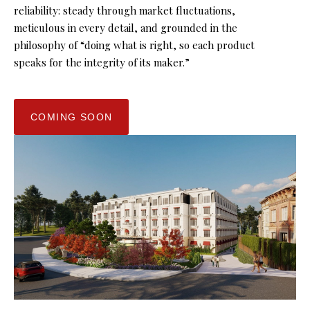
reliability: steady through market fluctuations,
meticulous in every detail, and grounded in the
philosophy of “doing what is right, so each product
speaks for the integrity of its maker.”
COMING SOON