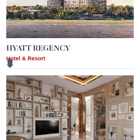
HYATT REGENCY
Hotel & Resort