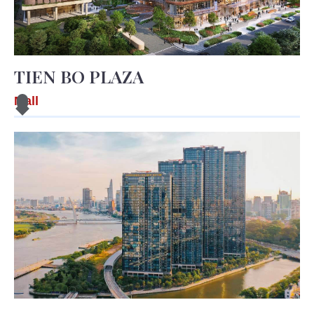
TIEN BO PLAZA
Mall