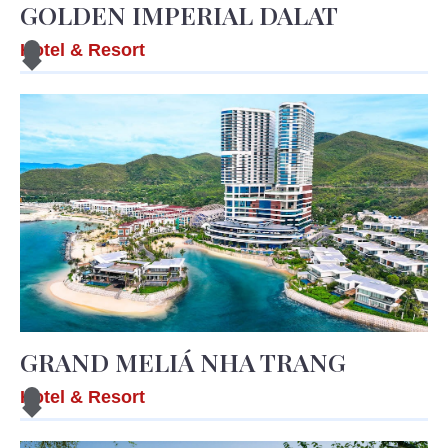
GOLDEN IMPERIAL DALAT
Hotel & Resort
GRAND MELIÁ NHA TRANG
Hotel & Resort