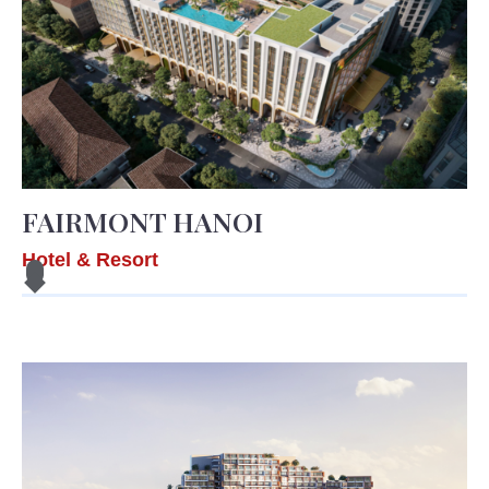
FAIRMONT HANOI
Hotel & Resort