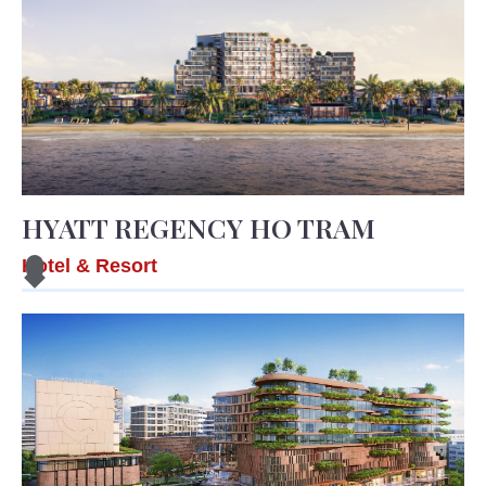
HYATT REGENCY HO TRAM
Hotel & Resort