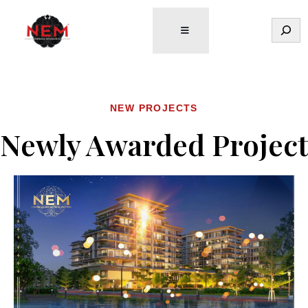
Tìm
kiếm
NEW PROJECTS
Newly Awarded Project