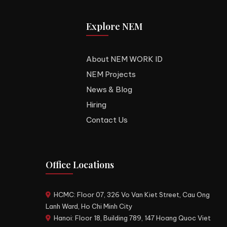
Explore NEM
About NEM WORK ID
NEM Projects
News & Blog
Hiring
Contact Us
Office Locations
HCMC: Floor 07, 326 Vo Van Kiet Street, Cau Ong
Lanh Ward, Ho Chi Minh City
Hanoi: Floor 18, Building 789, 147 Hoang Quoc Viet