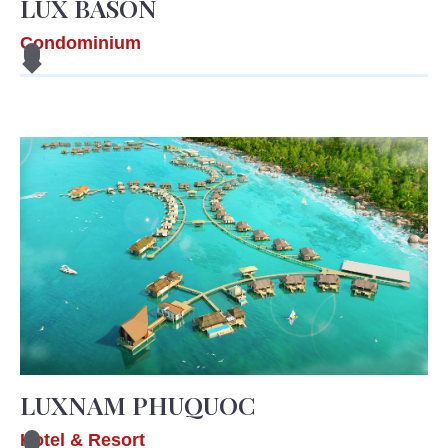
LUX BASON
Condominium
LUXNAM PHUQUOC
Hotel & Resort