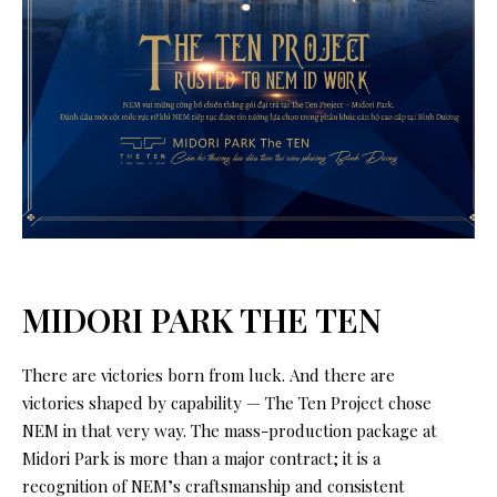
MIDORI PARK THE TEN
There are victories born from luck. And there are
victories shaped by capability — The Ten Project chose
NEM in that very way. The mass-production package at
Midori Park is more than a major contract; it is a
recognition of NEM’s craftsmanship and consistent