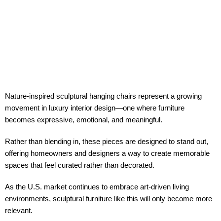
Nature-inspired sculptural hanging chairs represent a growing
movement in
luxury interior design
—one where furniture
becomes expressive, emotional, and meaningful.
Rather than blending in, these pieces are designed to stand out,
offering homeowners and designers a way to create memorable
spaces that feel curated rather than decorated.
As the U.S. market continues to embrace
art-driven living
environments
, sculptural furniture like this will only become more
relevant.