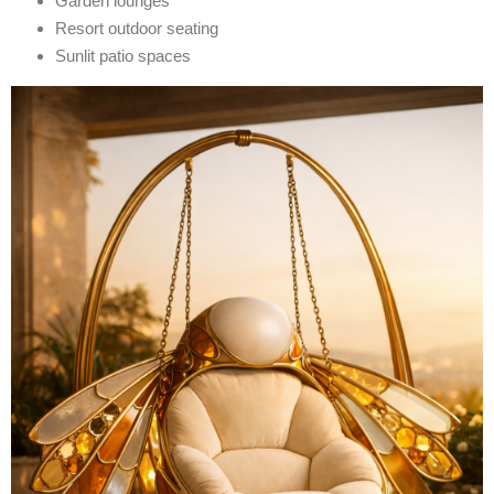
Garden lounges
Resort outdoor seating
Sunlit patio spaces