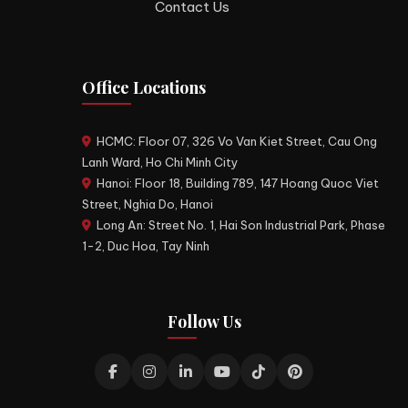
Contact Us
Office Locations
HCMC: Floor 07, 326 Vo Van Kiet Street, Cau Ong
Lanh Ward, Ho Chi Minh City
Hanoi: Floor 18, Building 789, 147 Hoang Quoc Viet
Street, Nghia Do, Hanoi
Long An: Street No. 1, Hai Son Industrial Park, Phase
1-2, Duc Hoa, Tay Ninh
Follow Us