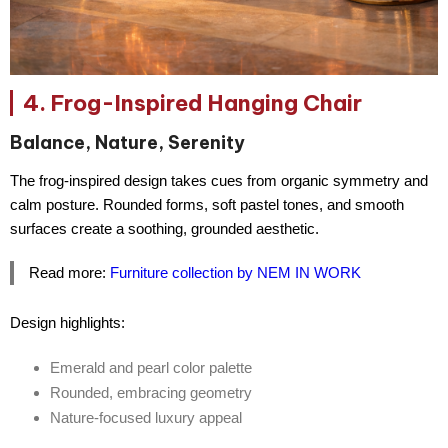
4. Frog-Inspired Hanging Chair
Balance, Nature, Serenity
The frog-inspired design takes cues from
organic symmetry and
calm posture
. Rounded forms, soft pastel tones, and smooth
surfaces create a soothing, grounded aesthetic.
Read more:
Furniture collection by NEM IN WORK
Design highlights:
Emerald and pearl color palette
Rounded, embracing geometry
Nature-focused luxury appeal