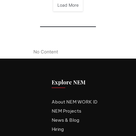
Load More
No Content
Explore NEM
About NEM WORK ID
NEM Projects
News & Blog
Hiring