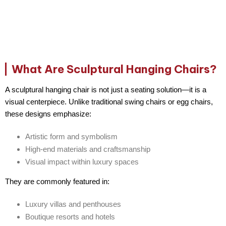
What Are Sculptural Hanging Chairs?
A
sculptural hanging chair
is not just a seating solution—it is a
visual centerpiece
. Unlike traditional swing chairs or egg chairs,
these designs emphasize:
Artistic form and symbolism
High-end materials and craftsmanship
Visual impact within luxury spaces
They are commonly featured in:
Luxury villas and penthouses
Boutique resorts and hotels