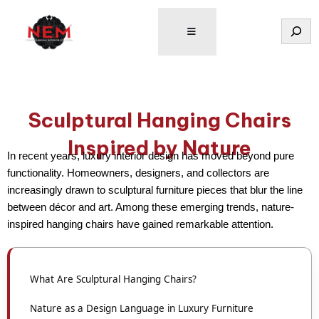
Tìm
kiếm
Sculptural Hanging Chairs
Inspired by Nature
In recent years,
luxury interior design
has moved beyond pure
functionality. Homeowners, designers, and collectors are
increasingly drawn to
sculptural furniture pieces
that blur the line
between décor and art. Among these emerging trends,
nature-
inspired hanging chairs
have gained remarkable attention.
What Are Sculptural Hanging Chairs?
Nature as a Design Language in Luxury Furniture