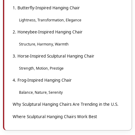
1. Butterfly-Inspired Hanging Chair
Lightness, Transformation, Elegance
2. Honeybee-Inspired Hanging Chair
Structure, Harmony, Warmth
3. Horse-Inspired Sculptural Hanging Chair
Strength, Motion, Prestige
4. Frog-Inspired Hanging Chair
Balance, Nature, Serenity
Why Sculptural Hanging Chairs Are Trending in the U.S.
Where Sculptural Hanging Chairs Work Best