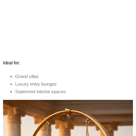
Ideal for:
Grand villas
Luxury entry lounges
Statement interior spaces