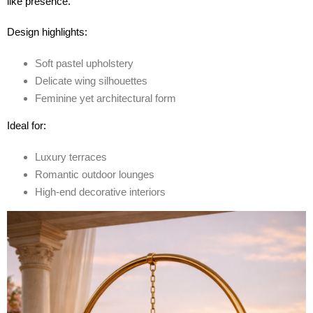
like presence.
Design highlights:
Soft pastel upholstery
Delicate wing silhouettes
Feminine yet architectural form
Ideal for:
Luxury terraces
Romantic outdoor lounges
High-end decorative interiors