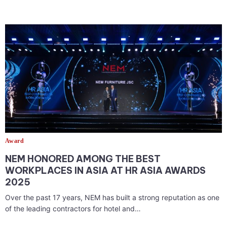
Award
NEM HONORED AMONG THE BEST
WORKPLACES IN ASIA AT HR ASIA AWARDS
2025
Over the past 17 years, NEM has built a strong reputation as one
of the leading contractors for hotel and…