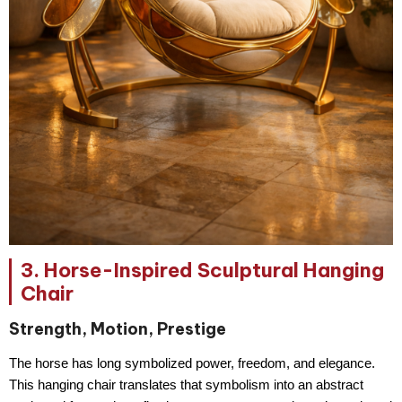
3. Horse-Inspired Sculptural Hanging
Chair
Strength, Motion, Prestige
The horse has long symbolized
power, freedom, and elegance
.
This hanging chair translates that symbolism into an abstract