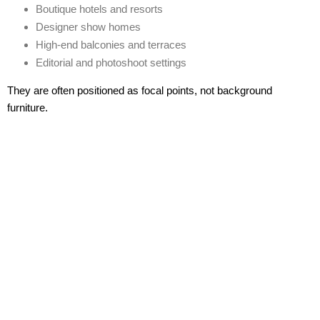
Boutique hotels and resorts
Designer show homes
High-end balconies and terraces
Editorial and photoshoot settings
They are often positioned as
focal points
, not background
furniture.