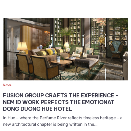
News
FUSION GROUP CRAFTS THE EXPERIENCE –
NEM ID WORK PERFECTS THE EMOTIONAT
DONG DUONG HUE HOTEL
In Hue – where the Perfume River reflects timeless heritage – a
new architectural chapter is being written in the…