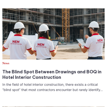
News
The Blind Spot Between Drawings and BOQ in
Hotel Interior Construction
In the field of hotel interior construction, there exists a critical
“blind spot” that most contractors encounter but rarely identify…