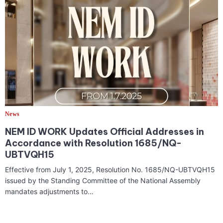
News
NEM ID WORK Updates Official Addresses in
Accordance with Resolution 1685/NQ-
UBTVQH15
Effective from July 1, 2025, Resolution No. 1685/NQ-UBTVQH15
issued by the Standing Committee of the National Assembly
mandates adjustments to…