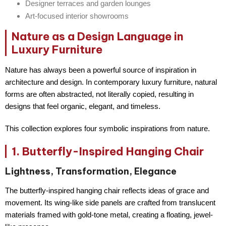
Designer terraces and garden lounges
Art-focused interior showrooms
Nature as a Design Language in
Luxury Furniture
Nature has always been a powerful source of inspiration in
architecture and design. In contemporary luxury furniture, natural
forms are often
abstracted
, not literally copied, resulting in
designs that feel organic, elegant, and timeless.
This collection explores four symbolic inspirations from nature.
1. Butterfly-Inspired Hanging Chair
Lightness, Transformation, Elegance
The butterfly-inspired hanging chair reflects ideas of
grace and
movement
. Its wing-like side panels are crafted from translucent
materials framed with gold-tone metal, creating a floating, jewel-