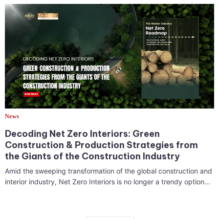
News
Decoding Net Zero Interiors: Green
Construction & Production Strategies from
the Giants of the Construction Industry
Amid the sweeping transformation of the global construction and
interior industry, Net Zero Interiors is no longer a trendy option…