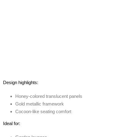
Design highlights:
Honey-colored translucent panels
Gold metallic framework
Cocoon-like seating comfort
Ideal for: