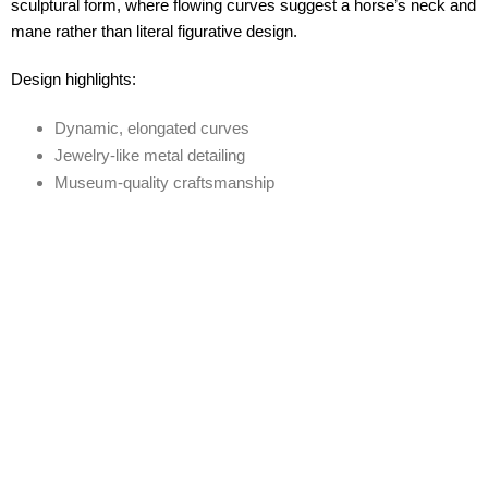
sculptural form, where flowing curves suggest a horse’s neck and
mane rather than literal figurative design.
Design highlights:
Dynamic, elongated curves
Jewelry-like metal detailing
Museum-quality craftsmanship