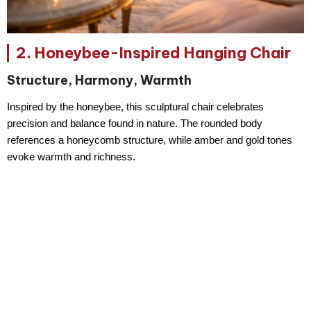
2. Honeybee-Inspired Hanging Chair
Structure, Harmony, Warmth
Inspired by the honeybee, this sculptural chair celebrates
precision and balance
found in nature. The rounded body
references a honeycomb structure, while amber and gold tones
evoke warmth and richness.