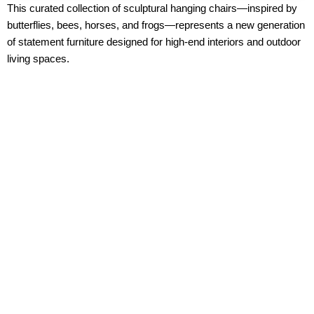
This curated collection of sculptural hanging chairs—inspired by
butterflies, bees, horses, and frogs—represents a new generation
of
statement furniture
designed for high-end interiors and outdoor
living spaces.