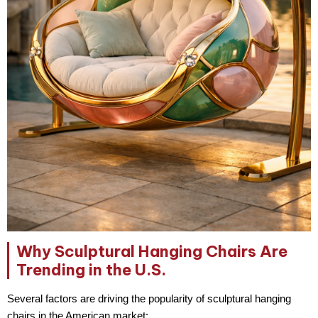
Why Sculptural Hanging Chairs Are
Trending in the U.S.
Several factors are driving the popularity of sculptural hanging
chairs in the American market: