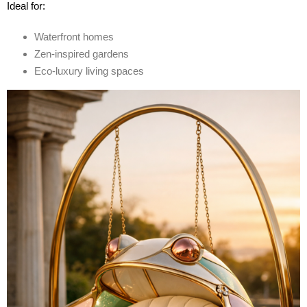
Ideal for:
Waterfront homes
Zen-inspired gardens
Eco-luxury living spaces