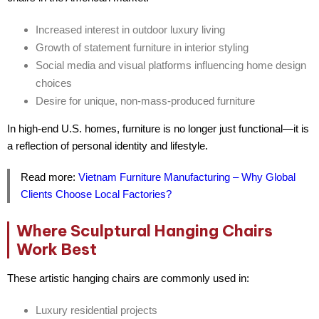
Increased interest in
outdoor luxury living
Growth of
statement furniture
in interior styling
Social media and visual platforms influencing home design
choices
Desire for
unique, non-mass-produced furniture
In high-end U.S. homes, furniture is no longer just functional—it is
a reflection of personal identity and lifestyle.
Read more:
Vietnam Furniture Manufacturing – Why Global
Clients Choose Local Factories?
Where Sculptural Hanging Chairs
Work Best
These artistic hanging chairs are commonly used in:
Luxury residential projects