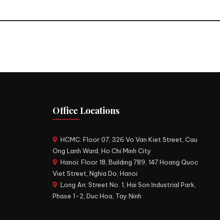
Office Locations
HCMC: Floor 07, 326 Vo Van Kiet Street, Cau
Ong Lanh Ward, Ho Chi Minh City
Hanoi: Floor 18, Building 789, 147 Hoang Quoc
Viet Street, Nghia Do, Hanoi
Long An: Street No. 1, Hai Son Industrial Park,
Phase 1-2, Duc Hoa, Tay Ninh