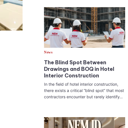
News
The Blind Spot Between
Drawings and BOQ in Hotel
Interior Construction
In the field of hotel interior construction,
there exists a critical “blind spot” that most
contractors encounter but rarely identify…