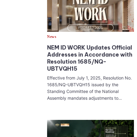
News
NEM ID WORK Updates Official
Addresses in Accordance with
Resolution 1685/NQ-
UBTVQH15
Effective from July 1, 2025, Resolution No.
1685/NQ-UBTVQH15 issued by the
Standing Committee of the National
Assembly mandates adjustments to…