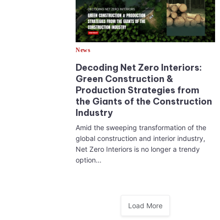
News
Decoding Net Zero Interiors:
Green Construction &
Production Strategies from
the Giants of the Construction
Industry
Amid the sweeping transformation of the
global construction and interior industry,
Net Zero Interiors is no longer a trendy
option…
Load More