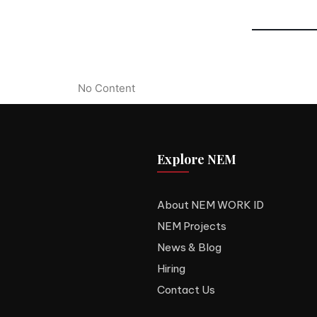
No Content
Explore NEM
About NEM WORK ID
NEM Projects
News & Blog
Hiring
Contact Us