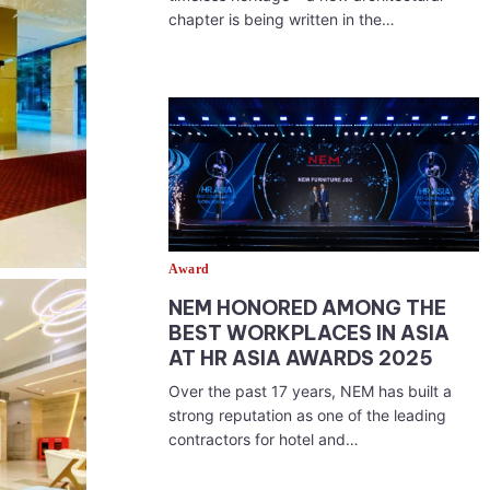
chapter is being written in the…
Award
NEM HONORED AMONG THE
BEST WORKPLACES IN ASIA
AT HR ASIA AWARDS 2025
Over the past 17 years, NEM has built a
strong reputation as one of the leading
contractors for hotel and…