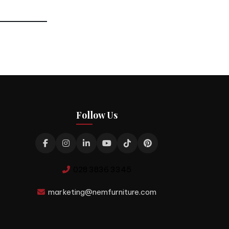
Follow Us
028 3836 3345
marketing@nemfurniture.com