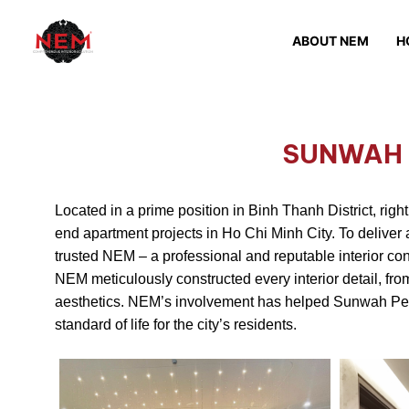
ABOUT NEM
H
SUNWAH 
Located in a prime position in Binh Thanh District, rig
end apartment projects in Ho Chi Minh City. To deliver 
trusted NEM – a professional and reputable interior con
NEM meticulously constructed every interior detail, f
aesthetics. NEM’s involvement has helped Sunwah Pearl 
standard of life for the city’s residents.