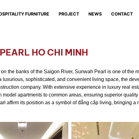
OSPITALITY FURNITURE
PROJECT
NEWS
CONTACT
PEARL HO CHI MINH
ht on the banks of the Saigon River, Sunwah Pearl is one of the m
a luxurious, sophisticated, and convenient living space, the dev
struction company. With extensive experience in luxury real esta
rom model apartments to common areas, ensuring superior qualit
affirm its position as a symbol of đẳng cấp living, bringing a