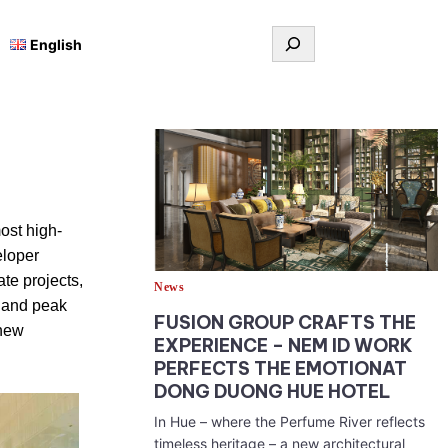
Tìm
English
kiếm
ost high-
eloper
te projects,
News
y and peak
FUSION GROUP CRAFTS THE
 new
EXPERIENCE – NEM ID WORK
PERFECTS THE EMOTIONAT
DONG DUONG HUE HOTEL
In Hue – where the Perfume River reflects
timeless heritage – a new architectural